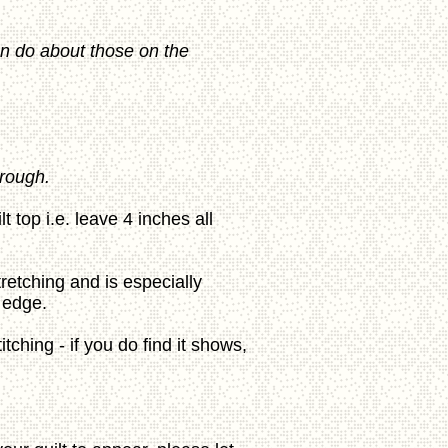
can do about those on the
hrough.
top i.e. leave 4 inches all
tretching and is especially
 edge.
itching - if you do find it shows,