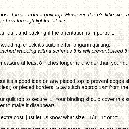
oose thread from a quilt top. However, there's little we 
 show through lighter fabrics.
ur quilt and backing if the orientation is important.
wadding, check it's suitable for longarm quilting.
punched wadding with a scrim as this will prevent bleed t
asure at least 8 inches longer and wider than your quilt 
- but it's a good idea on any pieced top to prevent edges s
gles!) or pieced borders. Stay stitch approx 1/8" from the
ur quilt top to secure it. Your binding should cover this st
per to make it disappear!
extra cost, just let us know what size - 1/4", 1" or 2".