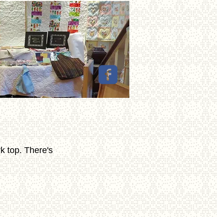
k top. There's