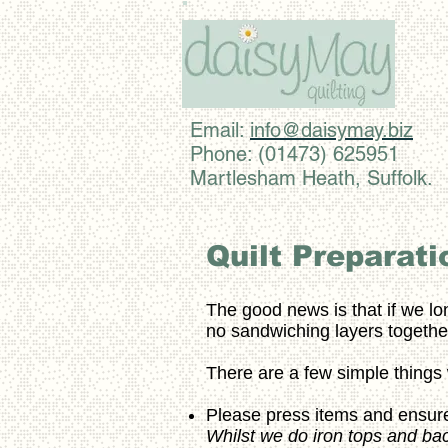
Email:
info@daisymay.biz
Phone: (01473) 625951
Martlesham Heath, Suffolk.
Quilt Preparati
The good news is that if we lo
no sandwiching layers together
There are a few simple thing
Please press items and ensure
Whilst we do iron tops and backi