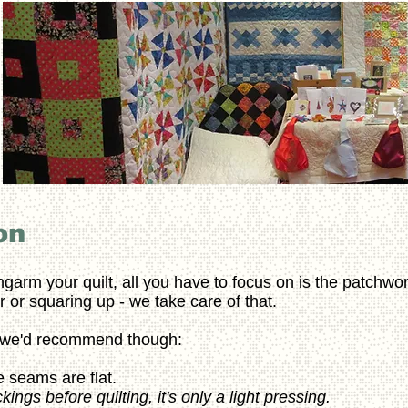
on
ngarm your quilt, all you have to focus on is the patchwor
 or squaring up - we take care of that.
s we'd recommend though:
 seams are flat.
ngs before quilting, it's only a light pressing.