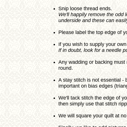
Snip loose thread ends.
We'll happily remove the odd l
underside and these can easily
Please label the top edge of yo
If you wish to supply your own 
If in doubt, look for a needle 
Any wadding or backing must me
round.
A stay stitch is not essential 
important on bias edges (trian
We'll tack stitch the edge of yo
then simply use that stitch rip
We will square your quilt at no 