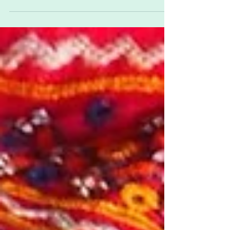
runs from 4th-6th May 2019 at Blackthorn Barn,...