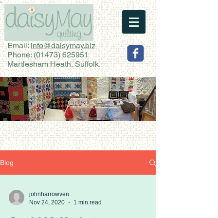
Email:
info@daisymay.biz
Phone:
(01473) 625951
Martlesham Heath, Suffolk.
Blog
johnharrowven
Nov 24, 2020
1 min read