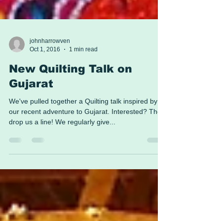
johnharrowven
Oct 1, 2016
1 min read
New Quilting Talk on
Gujarat
We've pulled together a Quilting talk inspired by
our recent adventure to Gujarat. Interested? Then
drop us a line! We regularly give...