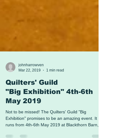
johnharrowven
Mar 22, 2019
1 min read
Quilters' Guild
"Big Exhibition" 4th-6th
May 2019
Not to be missed! The Quilters' Guild "Big
Exhibition" promises to be an amazing event. It