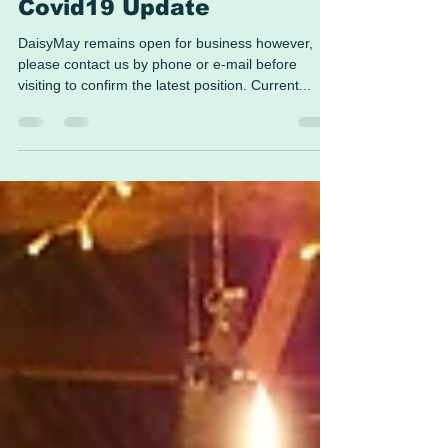
Covid19 Update
DaisyMay remains open for business however,
please contact us by phone or e-mail before
visiting to confirm the latest position. Current...