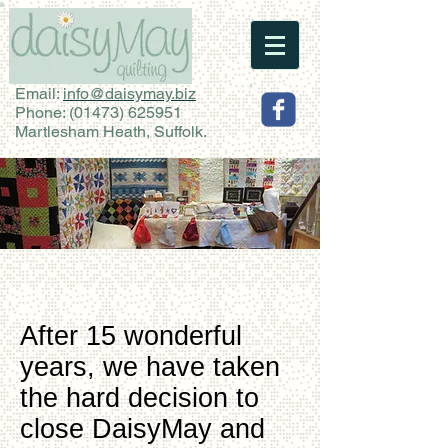
Email:
info@daisymay.biz
Phone:
(01473) 625951
Martlesham Heath, Suffolk.
After 15 wonderful
years, we have taken
the hard decision to
close DaisyMay and