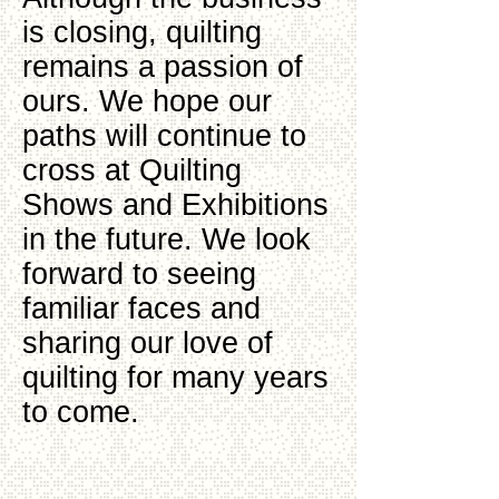
is closing, quilting
remains a passion of
ours. We hope our
paths will continue to
cross at Quilting
Shows and Exhibitions
in the future. We look
forward to seeing
familiar faces and
sharing our love of
quilting for many years
to come.