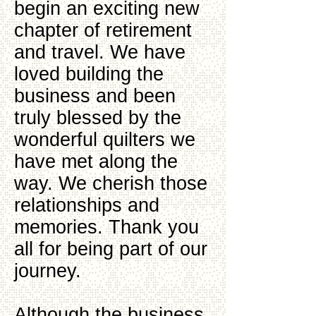
begin an exciting new
chapter of retirement
and travel. We have
loved building the
business and been
truly blessed by the
wonderful quilters we
have met along the
way. We cherish those
relationships and
memories. Thank you
all for being part of our
journey.
Although the business